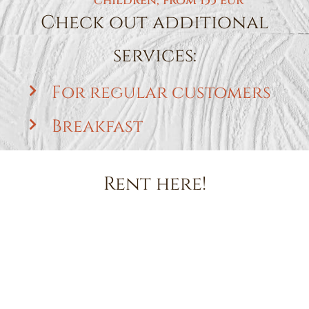
children, from 155 eur
Check out additional
services:
For regular customers
Breakfast
Rent here!