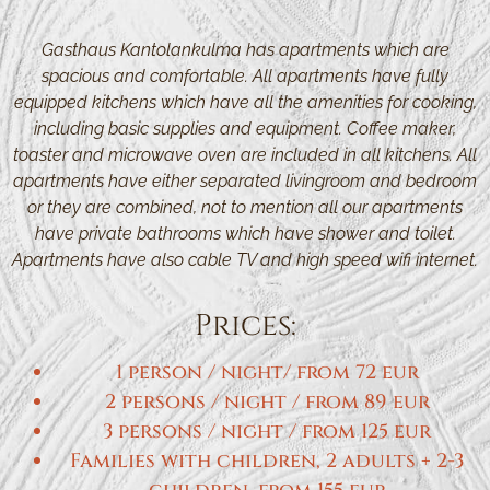
Gasthaus Kantolankulma has apartments which are
spacious and comfortable. All apartments have fully
equipped kitchens which have all the amenities for cooking,
including basic supplies and equipment. Coffee maker,
toaster and microwave oven are included in all kitchens. All
apartments have either separated livingroom and bedroom
or they are combined, not to mention all our apartments
have private bathrooms which have shower and toilet.
Apartments have also cable TV and high speed wifi internet.
Prices:
1 person / night/ from 72 eur
2 persons / night / from 89 eur
3 persons / night / from 125 eur
Families with children, 2 adults + 2-3