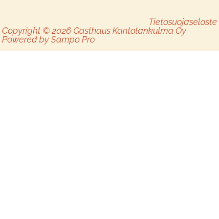
Tietosuojaseloste
Copyright © 2026 Gasthaus Kantolankulma Oy
Powered by
Sampo Pro