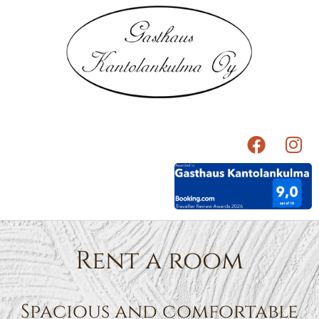
Rent a room
Spacious and comfortable