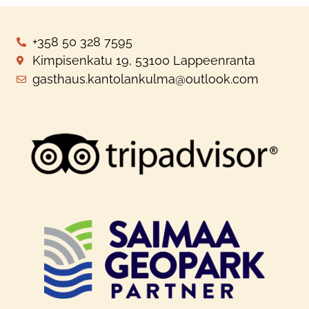
+358 50 328 7595
Kimpisenkatu 19, 53100 Lappeenranta
gasthaus.kantolankulma@outlook.com